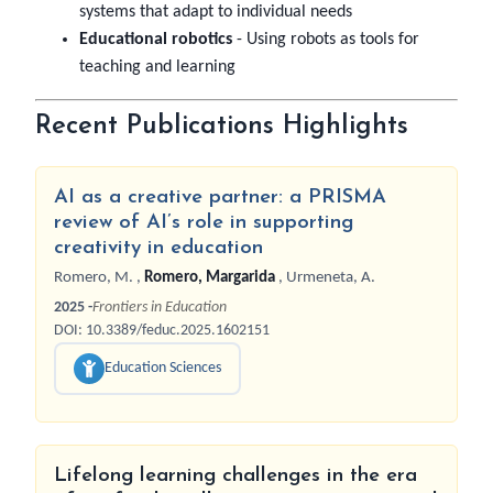
systems that adapt to individual needs
Educational robotics
- Using robots as tools for
teaching and learning
Recent Publications Highlights
AI as a creative partner: a PRISMA
review of AI’s role in supporting
creativity in education
Romero, M.
,
Romero, Margarida
,
Urmeneta, A.
2025 -
Frontiers in Education
DOI: 10.3389/feduc.2025.1602151
Education Sciences
Lifelong learning challenges in the era