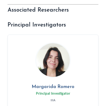
Associated Researchers
Principal Investigators
Margarida Romero
Principal Investigator
IIIA