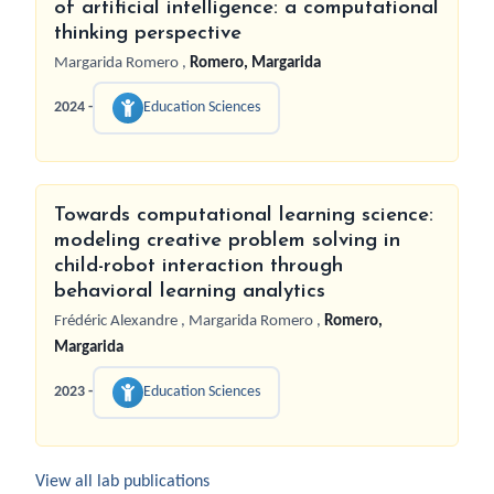
of artificial intelligence: a computational
thinking perspective
Margarida Romero
,
Romero, Margarida
2024 -
Education Sciences
Towards computational learning science:
modeling creative problem solving in
child-robot interaction through
behavioral learning analytics
Frédéric Alexandre
,
Margarida Romero
,
Romero,
Margarida
2023 -
Education Sciences
View all lab publications