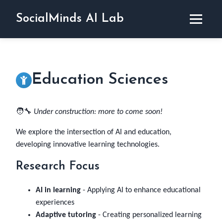
SocialMinds AI Lab
Home
Activities
Disciplines
Education Sciences
Team
Projects
Publications
🧑‍🔧
Under construction: more to come soon!
News
Contact & Press
We explore the intersection of AI and education,
developing innovative learning technologies.
Research Focus
AI in learning
- Applying AI to enhance educational
experiences
Adaptive tutoring
- Creating personalized learning